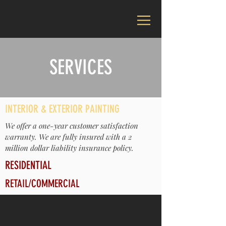
SERVICES
INTERIOR & EXTERIOR PAINTING
We offer a one-year customer satisfaction
warranty. We are fully insured with a 2
million dollar liability insurance policy.
RESIDENTIAL
RETAIL/COMMERCIAL